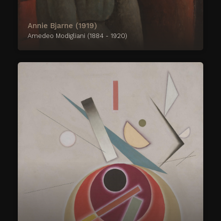
Annie Bjarne (1919)
Amedeo Modigliani (1884 - 1920)