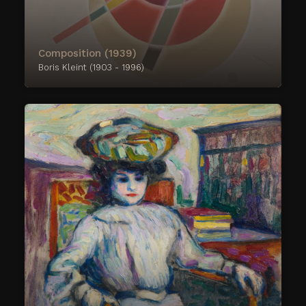
Composition (1939)
Boris Kleint (1903 - 1996)