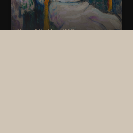
Woman Sitting (cca. 1906)
Jean Metzinger (1883 - 1956)
SHOW MORE
EXPERIENCE