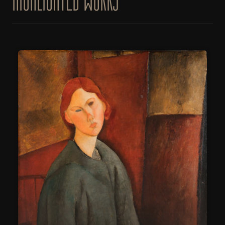
HIGHLIGHTED WORKS