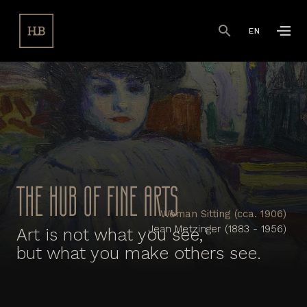
EN
THE HUB OF FINE ARTS
Woman Sitting (cca. 1906)
Jean Metzinger (1883 - 1956)
Art is not what you see,
but what you make others see.