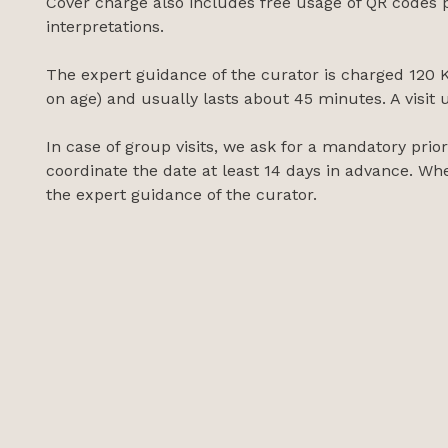
Cover charge also includes free usage of QR codes p
interpretations.
The expert guidance of the curator is charged 120 K
on age) and usually lasts about 45 minutes. A visit 
In case of group visits, we ask for a mandatory pri
coordinate the date at least 14 days in advance. Whe
the expert guidance of the curator.