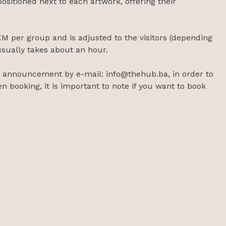
ositioned next to each artwork, offering their
M per group and is adjusted to the visitors (depending
usually takes about an hour.
or announcement by e-mail: info@thehub.ba, in order to
n booking, it is important to note if you want to book