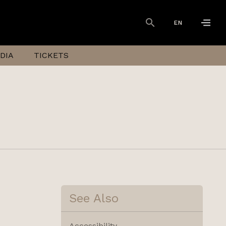
EN
DIA
TICKETS
See Also
Accessibility