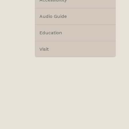
Audio Guide
Education
Visit