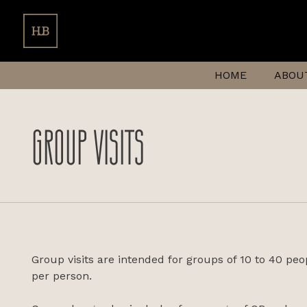
HOME
ABOU
GROUP VISITS
Group visits are intended for groups of 10 to 40 peo
per person.