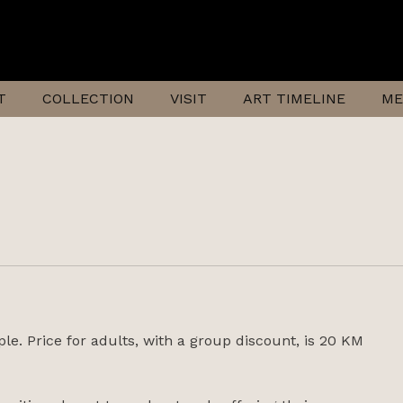
T
COLLECTION
VISIT
ART TIMELINE
ME
ple. Price for adults, with a group discount, is 20 KM